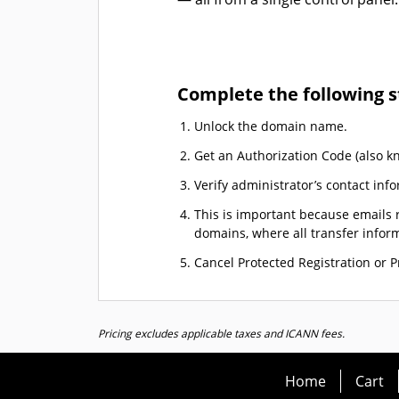
Complete the following s
Unlock the domain name.
Get an Authorization Code (also k
Verify administrator’s contact info
This is important because emails r
domains, where all transfer informa
Cancel Protected Registration or Pr
Pricing excludes applicable taxes and ICANN fees.
Home
Cart