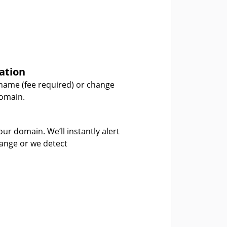
ation
name (fee required) or change
domain.
our domain. We’ll instantly alert
hange or we detect