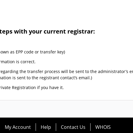
teps with your current registrar:
nown as EPP code or transfer key)
rmation is correct.
egarding the transfer process will be sent to the administrator’s e
tion is sent to the registrant contact’s email.)
ivate Registration if you have it.
My Account
Help
Contact Us
WHOIS