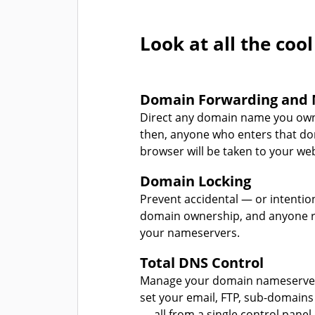
Look at all the cool
Domain Forwarding and 
Direct any domain name you own
then, anyone who enters that d
browser will be taken to your web
Domain Locking
Prevent accidental — or intentio
domain ownership, and anyone r
your nameservers.
Total DNS Control
Manage your domain nameserver
set your email, FTP, sub-domains
— all from a single control panel.