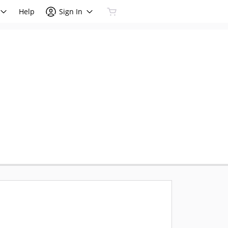
Help
Sign In