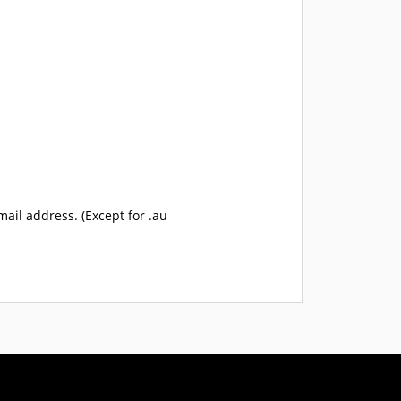
mail address. (Except for .au