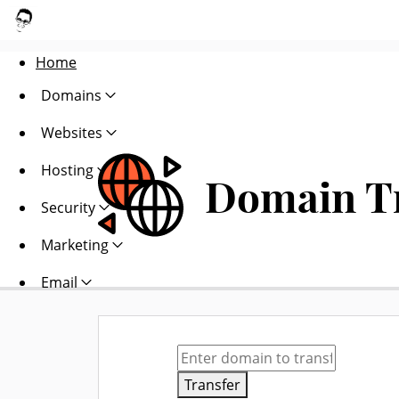
Home
Domains
Websites
Hosting
Domain T
Security
Marketing
Email
Transfer