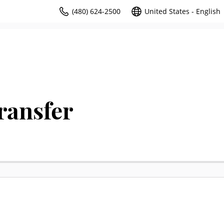
(480) 624-2500
United States - English
ransfer