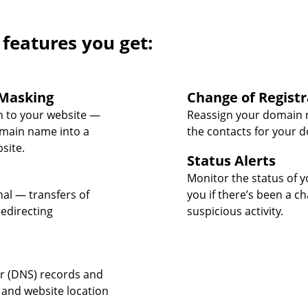
 features you get:
Masking
Change of Registr
 to your website —
Reassign your domain 
omain name into a
the contacts for your 
site.
Status Alerts
Monitor the status of y
nal — transfers of
you if there’s been a c
edirecting
suspicious activity.
 (DNS) records and
 and website location