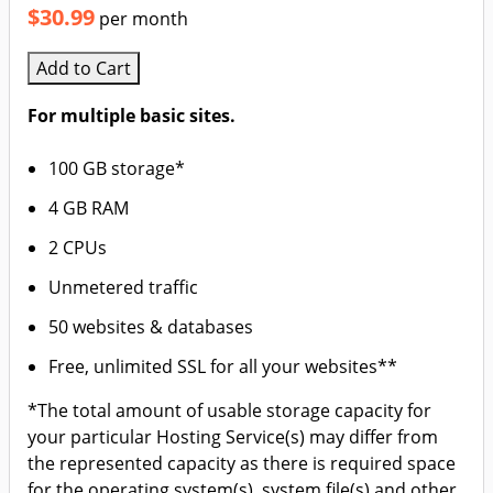
$30.99
per month
Add to Cart
For multiple basic sites.
100 GB storage*
4 GB RAM
2 CPUs
Unmetered traffic
50 websites & databases
Free, unlimited SSL for all your websites**
*The total amount of usable storage capacity for
your particular Hosting Service(s) may differ from
the represented capacity as there is required space
for the operating system(s), system file(s) and other