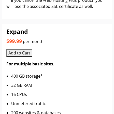
**If you cancel the Web Hosting Plus product, you
will lose the associated SSL certificate as well.
Expand
$99.99
per month
Add to Cart
For multiple basic sites.
400 GB storage*
32 GB RAM
16 CPUs
Unmetered traffic
200 websites & databases