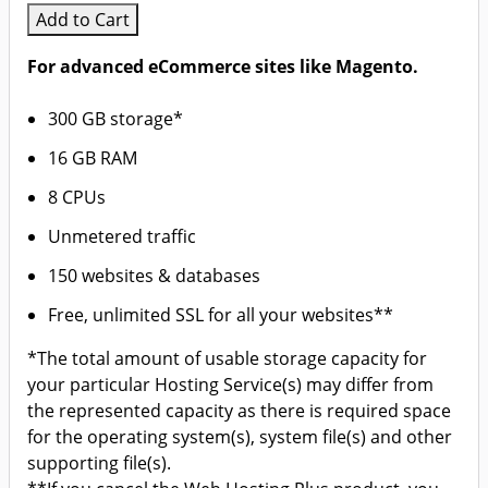
Add to Cart
For advanced eCommerce sites like Magento.
300 GB storage*
16 GB RAM
8 CPUs
Unmetered traffic
150 websites & databases
Free, unlimited SSL for all your websites**
*The total amount of usable storage capacity for
your particular Hosting Service(s) may differ from
the represented capacity as there is required space
for the operating system(s), system file(s) and other
supporting file(s).