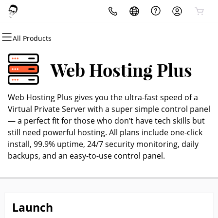
All Products
All Products
All Products
All Products
All Products
All Products
All Products
Domains
Websites
Hosting
Security
Marketing
Email
Web Hosting Plus
Domain Registration
Website Builder
cPanel
Website Security
Email Marketing
Professional Email
Web Hosting Plus gives you the ultra-fast speed of a
Bulk Registration
WordPress
WordPress
SSL
SEO
Virtual Private Server with a super simple control panel
— a perfect fit for those who don’t have tech skills but
Domain Transfer
Web Hosting Plus
Managed SSL Service
still need powerful hosting. All plans include one-click
install, 99.9% uptime, 24/7 security monitoring, daily
Bulk Transfer
VPS
Website Backup
backups, and an easy-to-use control panel.
Launch