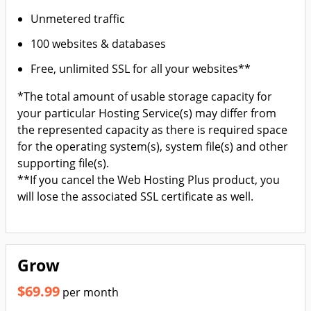
Unmetered traffic
100 websites & databases
Free, unlimited SSL for all your websites**
*The total amount of usable storage capacity for
your particular Hosting Service(s) may differ from
the represented capacity as there is required space
for the operating system(s), system file(s) and other
supporting file(s).
**If you cancel the Web Hosting Plus product, you
will lose the associated SSL certificate as well.
Grow
$69.99
per month