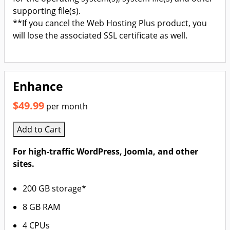
supporting file(s).
**If you cancel the Web Hosting Plus product, you
will lose the associated SSL certificate as well.
Enhance
$49.99
per month
Add to Cart
For high-traffic WordPress, Joomla, and other
sites.
200 GB storage*
8 GB RAM
4 CPUs