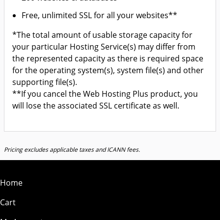
Free, unlimited SSL for all your websites**
*The total amount of usable storage capacity for
your particular Hosting Service(s) may differ from
the represented capacity as there is required space
for the operating system(s), system file(s) and other
supporting file(s).
**If you cancel the Web Hosting Plus product, you
will lose the associated SSL certificate as well.
Pricing excludes applicable taxes and ICANN fees.
Home
Cart